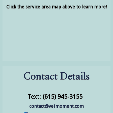
Click the service area map above to learn more!
Contact Details
Text:
(615) 945-3155
contact@vetmoment.com