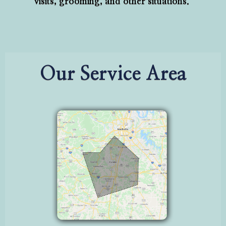
visits, grooming, and other situations.
Our Service Area