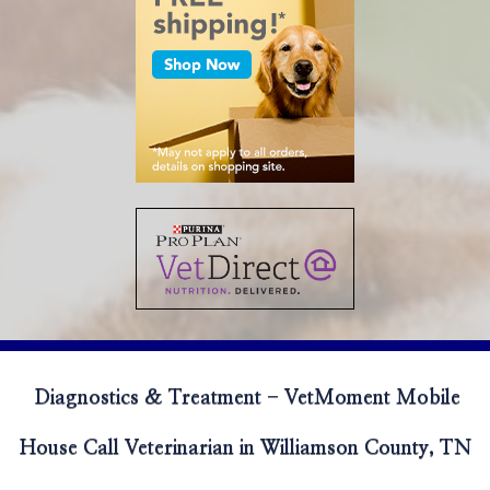
Diagnostics & Treatment - VetMoment Mobile
House Call Veterinarian in Williamson County, TN