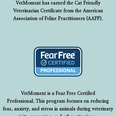
VetMoment has earned the Cat Friendly
Veterinarian Certificate from the American
Association of Feline Practitioners (AAFP).
VetMoment is a Fear Free Certified
Professional. This program focuses on reducing
fear, anxiety, and stress in animals during veterinary