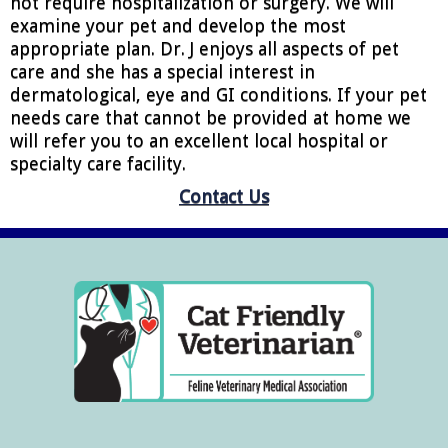
not require hospitalization or surgery. We will
examine your pet and develop the most
appropriate plan. Dr. J enjoys all aspects of pet
care and she has a special interest in
dermatological, eye and GI conditions. If your pet
needs care that cannot be provided at home we
will refer you to an excellent local hospital or
specialty care facility.
Contact Us