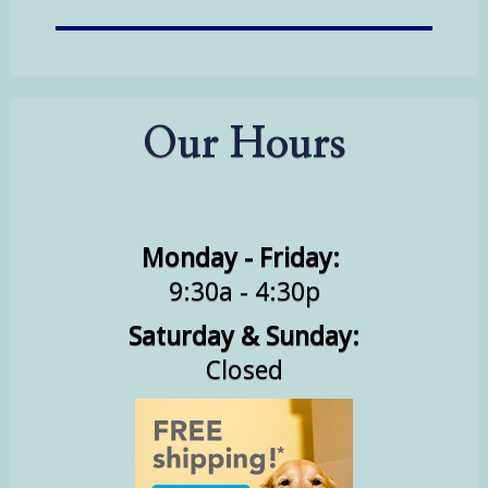
Our Hours
Monday - Friday:
9:30a - 4:30p
Saturday & Sunday:
Closed