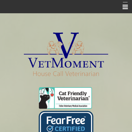
Home
Who We Are
Services
Pharmacy
Euthanasia
In Loving Memory
Informational Pages
Contact Us Info & Forms