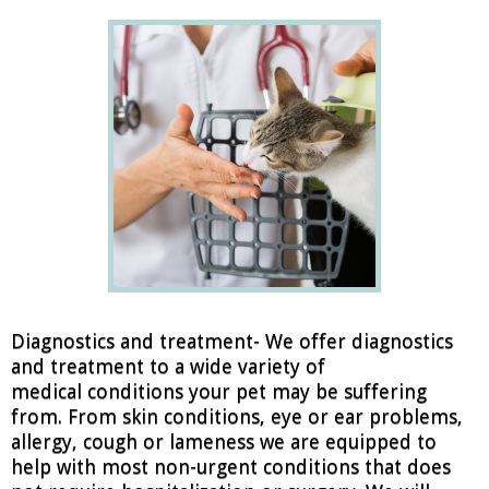
Diagnostics and treatment- We offer diagnostics
and treatment to a wide variety of
medical conditions your pet may be suffering
from. From skin conditions, eye or ear problems,
allergy, cough or lameness we are equipped to
help with most non-urgent conditions that does