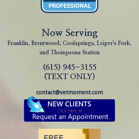
Now Serving
Franklin, Brentwood, Coolsprings, Leiper's Fork,
and Thompsons Station
(615) 945-3155
(TEXT ONLY)
contact@vetmoment.com