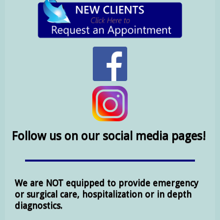
Follow us on our social media pages!
We are NOT equipped to provide emergency
or surgical care, hospitalization or in depth
diagnostics.