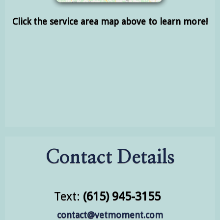
Click the service area map above to learn more!
Contact Details
Text:
(615) 945-3155
contact@vetmoment.com