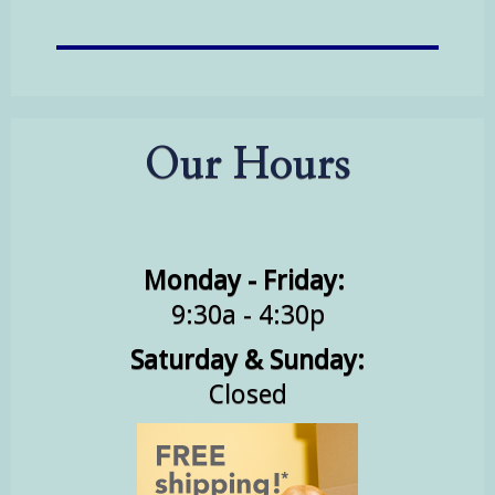
Our Hours
Monday - Friday:
9:30a - 4:30p
Saturday & Sunday:
Closed