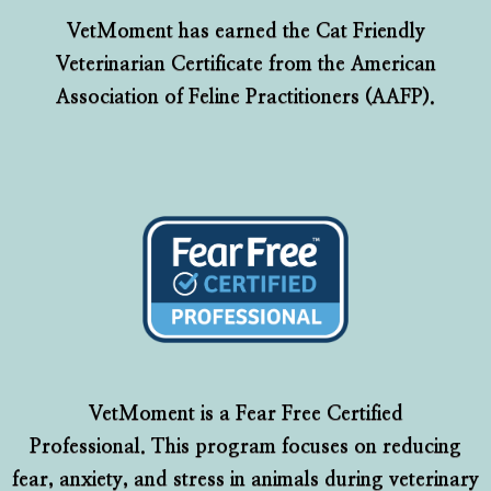
VetMoment has earned the Cat Friendly
Veterinarian Certificate from the American
Association of Feline Practitioners (AAFP).
VetMoment is a Fear Free Certified
Professional. This program focuses on reducing
fear, anxiety, and stress in animals during veterinary