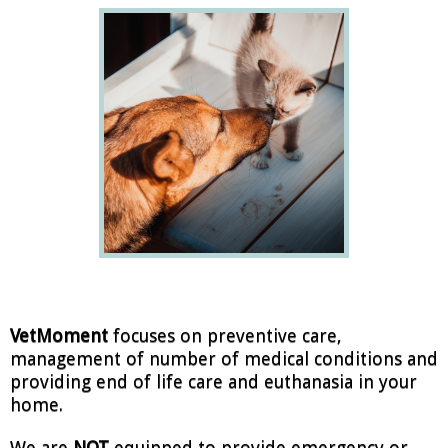
VetMoment
focuses on preventive care,
management of number of medical conditions and
providing end of life care and euthanasia in your
home.
We are
NOT
equipped to provide emergency or