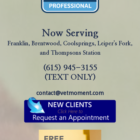
Now Serving
Franklin, Brentwood, Coolsprings, Leiper's Fork,
and Thompsons Station
(615) 945-3155
(TEXT ONLY)
contact@vetmoment.com