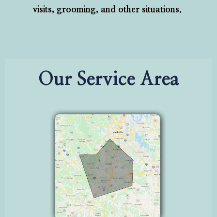
visits, grooming, and other situations.
Our Service Area