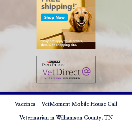
Vaccines - VetMoment Mobile House Call
Veterinarian in Williamson County, TN