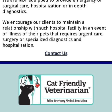
surgical care, hospitalization or in depth
diagnostics.
We encourage our clients to maintain a
relationship with such hospital facility in an event
of illness of their pets that requires urgent care,
surgery or specialized diagnostics and
hospitalization.
Contact Us