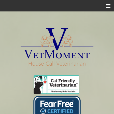
Home
Who We Are
Services
Pharmacy
Euthanasia
In Loving Memory
Informational Pages
Contact Us Info & Forms