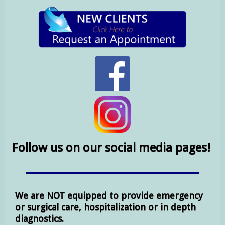
Follow us on our social media pages!
We are NOT equipped to provide emergency
or surgical care, hospitalization or in depth
diagnostics.