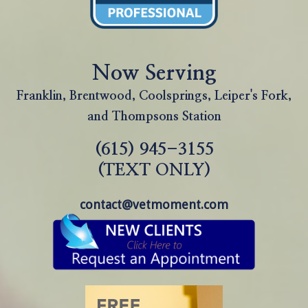
Now Serving
Franklin, Brentwood, Coolsprings, Leiper's Fork,
and Thompsons Station
(615) 945-3155
(TEXT ONLY)
contact@vetmoment.com