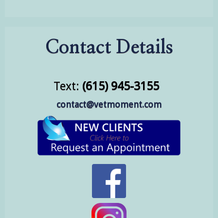
Contact Details
Text:
(615) 945-3155
contact@vetmoment.com