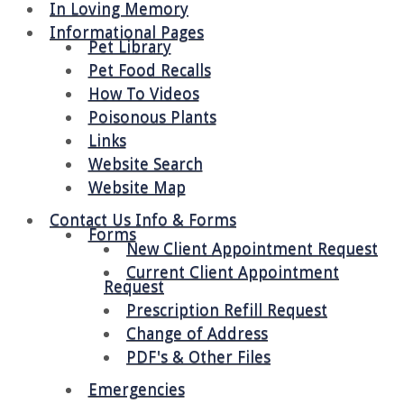
In Loving Memory
Informational Pages
Pet Library
Pet Food Recalls
How To Videos
Poisonous Plants
Links
Website Search
Website Map
Contact Us Info & Forms
Forms
New Client Appointment Request
Current Client Appointment
Request
Prescription Refill Request
Change of Address
PDF's & Other Files
Emergencies