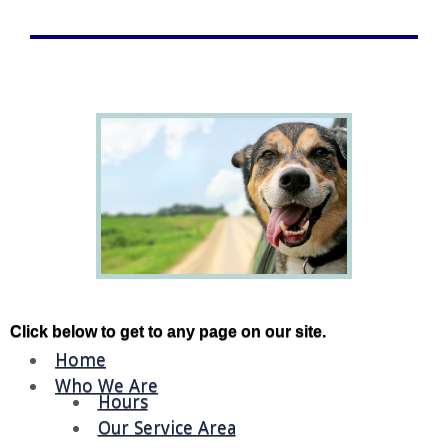
Click below to get to any page on our site.
Home
Who We Are
Hours
Our Service Area