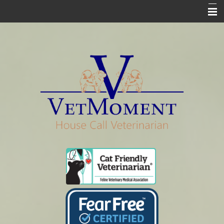
Home
Who We Are
Services
Pharmacy
Euthanasia
In Loving Memory
Informational Pages
Contact Us Info & Forms