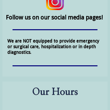
Follow us on our social media pages!
We are NOT equipped to provide emergency
or surgical care, hospitalization or in depth
diagnostics.
Our Hours