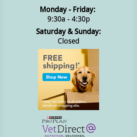
Monday - Friday:
9:30a - 4:30p
Saturday & Sunday:
Closed