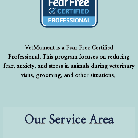
VetMoment is a Fear Free Certified
Professional. This program focuses on reducing
fear, anxiety, and stress in animals during veterinary
visits, grooming, and other situations.
Our Service Area