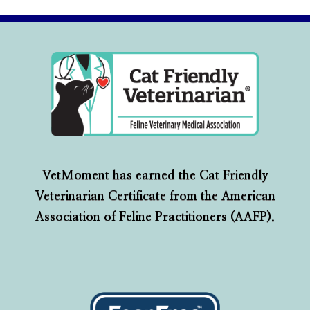
VetMoment has earned the Cat Friendly
Veterinarian Certificate from the American
Association of Feline Practitioners (AAFP).