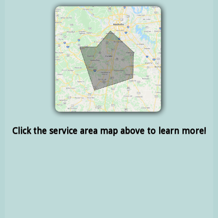
Click the service area map above to learn more!