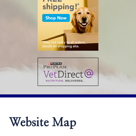
Website Map