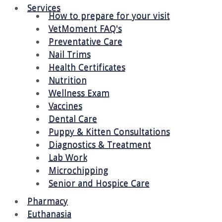
Services
How to prepare for your visit
VetMoment FAQ's
Preventative Care
Nail Trims
Health Certificates
Nutrition
Wellness Exam
Vaccines
Dental Care
Puppy & Kitten Consultations
Diagnostics & Treatment
Lab Work
Microchipping
Senior and Hospice Care
Pharmacy
Euthanasia