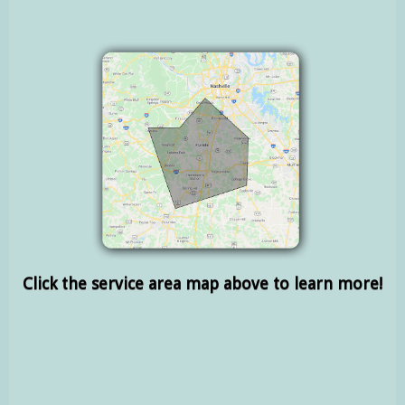
Click the service area map above to learn more!