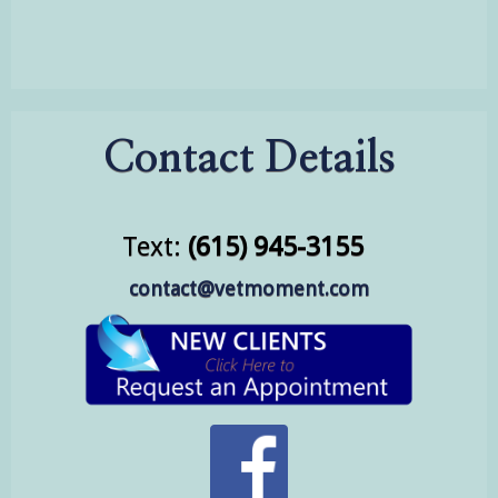
Contact Details
Text:
(615) 945-3155
contact@vetmoment.com