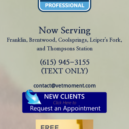
Now Serving
Franklin, Brentwood, Coolsprings, Leiper's Fork,
and Thompsons Station
(615) 945-3155
(TEXT ONLY)
contact@vetmoment.com