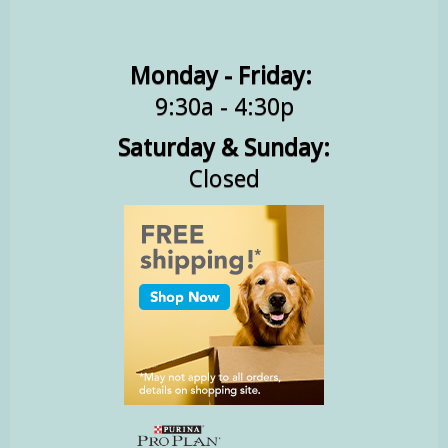
Monday - Friday:
9:30a - 4:30p
Saturday & Sunday:
Closed