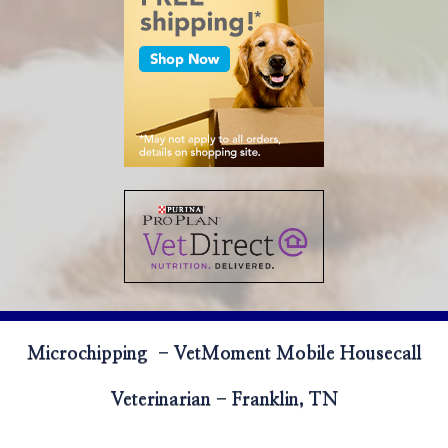
Microchipping - VetMoment Mobile Housecall
Veterinarian - Franklin, TN