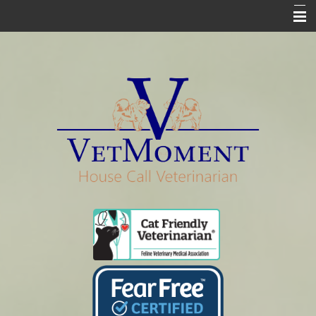
Home
Who We Are
Services
Pharmacy
Euthanasia
In Loving Memory
Informational Pages
Contact Us Info & Forms