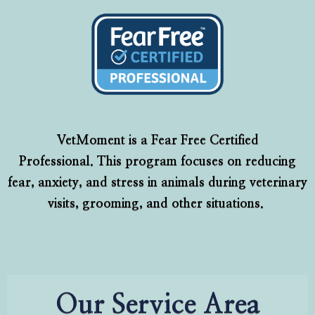
VetMoment is a Fear Free Certified
Professional. This program focuses on reducing
fear, anxiety, and stress in animals during veterinary
visits, grooming, and other situations.
Our Service Area