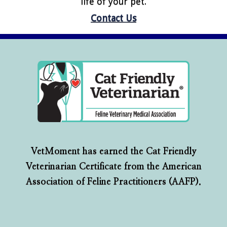
life of your pet.
Contact Us
VetMoment has earned the Cat Friendly
Veterinarian Certificate from the American
Association of Feline Practitioners (AAFP).