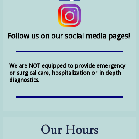
Follow us on our social media pages!
We are NOT equipped to provide emergency
or surgical care, hospitalization or in depth
diagnostics.
Our Hours