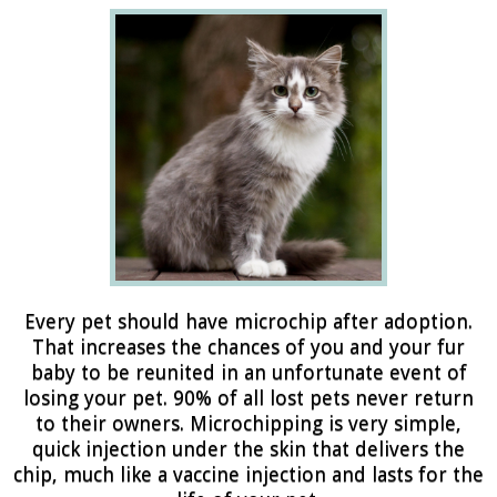
Every pet should have microchip after adoption.
That increases the chances of you and your fur
baby to be reunited in an unfortunate event of
losing your pet. 90% of all lost pets never return
to their owners. Microchipping is very simple,
quick injection under the skin that delivers the
chip, much like a vaccine injection and lasts for the